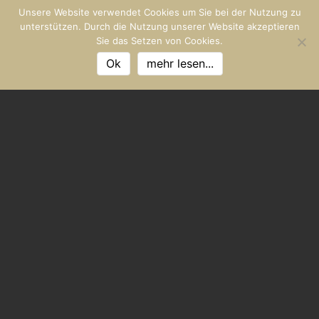
Unsere Website verwendet Cookies um Sie bei der Nutzung zu
unterstützen. Durch die Nutzung unserer Website akzeptieren
Sie das Setzen von Cookies.
Ok
mehr lesen...
FISHERMAN WILD FANG
Sea on the plate
Sailings from the Novigrad area are considered to be the
most tender in the Mediterranean, and Premantura sea
spiders are well worth the journey for gourmets from all
over the world. Incidentally, these crabs are just as
Calamari, in winter high season. In the Limski Fjord near